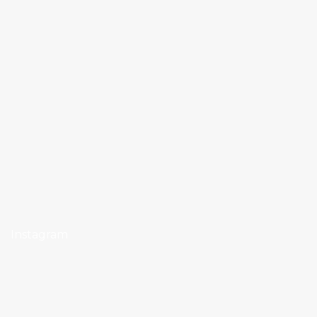
Instagram