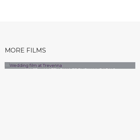
MORE FILMS
ALICE + MATTHEW | TREVENNA BARNS
WEDDING VIDEOGRAPHER
TREVENNA BARNS