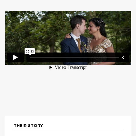
THEIR STORY