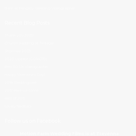
Barn at Pengelly Wedding Videographer
Recent Blog Posts
Thank you 2025!
Church wedding at Tintagel
Showreel 2023
2020 Update (COVID19)
Best 30 UK Videographer
Happy Valentine’s Day!
2018 Wedding reel
2017 Here we come
Best of 2015
Lovely feedback
Follow us on Facebook
Motion Farm Wedding Films
is at Trevenna