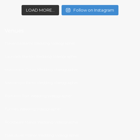
LOAD MORE…
Follow on Instagram
Venues
Trevenna Barns Wedding Videographer
Launcells Barton Wedding Videographer
Huntsham Court Wedding Videographer
Nancarrow Farm Wedding Videographer
Polhawn Fort Wedding Videographer
Tunnels Wedding Videographer
Rockbeare Manor Wedding Videographer
Tredudwell Manor Wedding Videographer