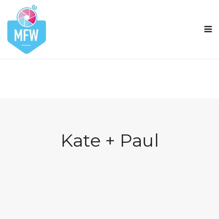
Kate + Paul