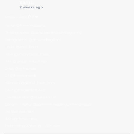
Barns.
2 weeks ago
Saskia + Jack 💍🥂❤️
Venue @trevennabarns
Photographer @joshuapenrosephotography
Videographer @mfweddingfilms
Florist @zoes_florist
MUA @staceylouise_mua_
Hair @bridalhairbyrhian
Dress @kyhabride
DJ @tombarkerdj
Musician @guitar_man_does
Cake @thegardenbaker
Live illustrator @abeliasartlive
Content creator @cornwallweddingcontentcreator
Veil @oriolebridal
Nails @thenailboxx___
2nd photographer @
...
See More