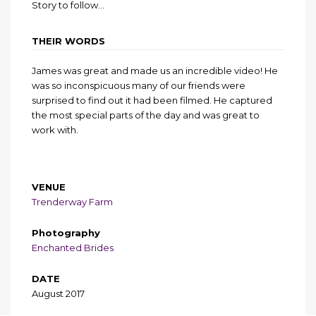
Story to follow…
THEIR WORDS
James was great and made us an incredible video! He
was so inconspicuous many of our friends were
surprised to find out it had been filmed. He captured
the most special parts of the day and was great to
work with.
VENUE
Trenderway Farm
Photography
Enchanted Brides
DATE
August 2017