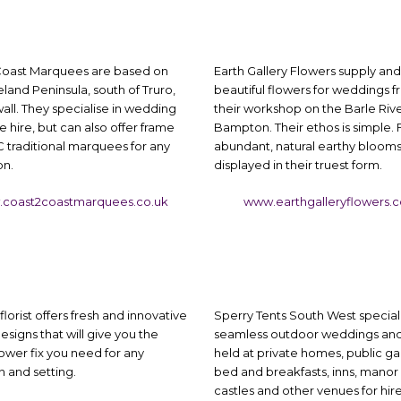
oast Marquees are based on
Earth Gallery Flowers supply and 
land Peninsula, south of Truro,
beautiful flowers for weddings 
all. They specialise in wedding
their workshop on the Barle Rive
hire, but can also offer frame
Bampton. Their ethos is simple. 
 traditional marquees for any
abundant, natural earthy bloom
on.
displayed in their truest form.
coast2coastmarquees.co.uk
www.earthgalleryflowers.
florist offers fresh and innovative
Sperry Tents South West speciali
esigns that will give you the
seamless outdoor weddings and
lower fix you need for any
held at private homes, public ga
 and setting.
bed and breakfasts, inns, manor
castles and other venues for hire