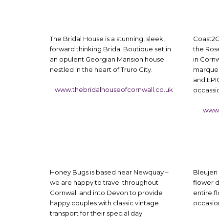
The Bridal House is a stunning, sleek,
Coast2C
forward thinking Bridal Boutique set in
the Rose
an opulent Georgian Mansion house
in Cornw
nestled in the heart of Truro City.
marquee 
and EPIC
www.thebridalhouseofcornwall.co.uk
occassi
www.
Honey Bugs is based near Newquay –
Bleujen 
we are happy to travel throughout
flower d
Cornwall and into Devon to provide
entire f
happy couples with classic vintage
occasion
transport for their special day.