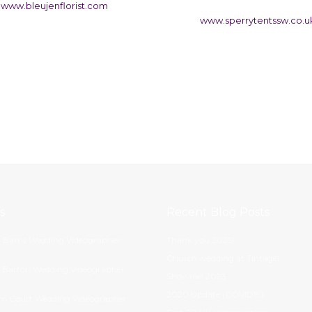
www.bleujenflorist.com
www.sperrytentssw.co.u
s
Recent Blog Posts
 Barns Wedding Videographer
Thank you 2025!
Church wedding at Tintagel
s Barton Wedding Videographer
Showreel 2023
2020 Update (COVID19)
m Court Wedding Videographer