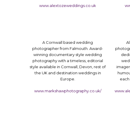
www.alextozeweddings.co.uk
ww
A Cornwall based wedding
Al
photographer from Falmouth. Award-
photogr
winning documentary style wedding
dedi
photography with a timeless, editorial
wedd
style available in Cornwall, Devon, rest of
imager
the UK and destination weddings in
humour
Europe.
each 
www.markshawphotography.co.uk/
www.al