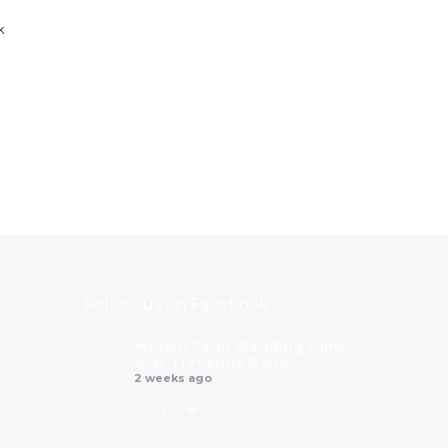
k
Follow us on Facebook
Motion Farm Wedding Films
is at Trevenna Barns.
2 weeks ago
Saskia + Jack 💍🥂❤️
Venue @trevennabarns