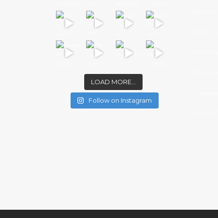
Nancarr
Polhawn 
Tunnels 
Rockbear
LOAD MORE…
Tredudwe
Follow on Instagram
Barn at 