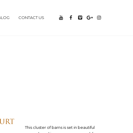
BLOG
CONTACT US
This cluster of barns is set in beautiful