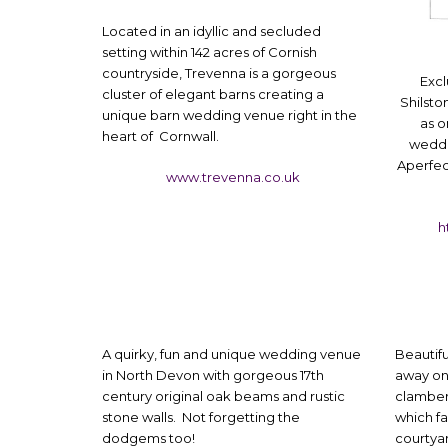
Located in an idyllic and secluded
setting within 142 acres of Cornish
countryside, Trevenna is a gorgeous
Excl
cluster of elegant barns creating a
Shilst
unique barn wedding venue right in the
as o
heart of Cornwall.
weddi
Aperfec
www.trevenna.co.uk
h
A quirky, fun and unique wedding venue
Beautif
in North Devon with gorgeous 17th
away on
century original oak beams and rustic
clamber 
stone walls. Not forgetting the
which fa
dodgems too!
courtya