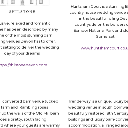
Huntsham Court is a stunning B
country house wedding venue s
in the beautiful rolling De
usive, relaxed and romantic.
countryside on the borders o
one has been described by many
Exmoor National Park and cl
ne of the most stunning barn
Somerset.
ng venues Devon has to offer.
t setting to deliver the wedding
www.huntshamcourt.co.
day of your dreams.
ttps://shilstonedevon.com
ul converted barn venue tucked
Trenderway is a unique, luxury b
 farmland. Rambling roses
wedding venue in south Cornwall
up the walls of the Old Mill barn
beautifully restored 18th Centur
ces a pretty, south facing
buildings and luxury barn-conve
rd where your guests are warmly
accommodation, all ranged aro