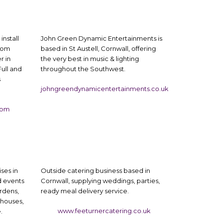
install
John Green Dynamic Entertainments is
from
based in St Austell, Cornwall, offering
r in
the very best in music & lighting
Full and
throughout the Southwest.
s
johngreendynamicentertainments.co.uk
com
ses in
Outside catering business based in
 events
Cornwall, supplying weddings, parties,
rdens,
ready meal delivery service.
 houses,
www.feeturnercatering.co.uk
.