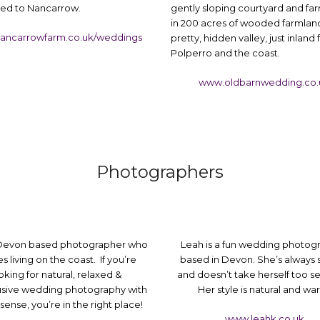
d to Nancarrow.
gently sloping courtyard and fa
in 200 acres of wooded farmland
ancarrowfarm.co.uk/weddings
pretty, hidden valley, just inland
Polperro and the coast.
www.oldbarnwedding.co.
Photographers
 Devon based photographer who
Leah is a fun wedding photog
s living on the coast. If you’re
based in Devon. She’s always 
oking for natural, relaxed &
and doesn’t take herself too se
sive wedding photography with
Her style is natural and wa
ense, you’re in the right place!
www.leahk.co.uk