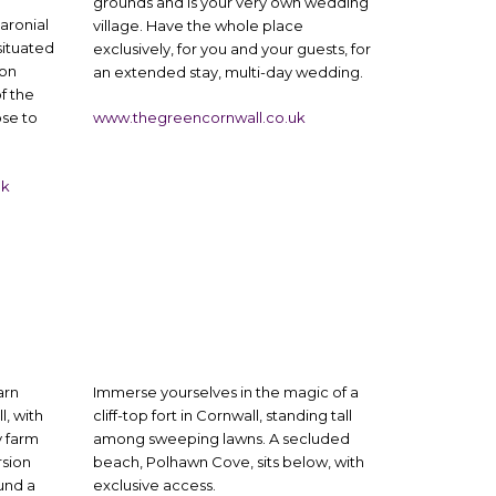
grounds and is your very own wedding
aronial
village. Have the whole place
ituated
exclusively, for you and your guests, for
von
an extended stay, multi-day wedding.
f the
ose to
www.thegreencornwall.co.uk
uk
arn
Immerse yourselves in the magic of a
, with
cliff-top fort in Cornwall, standing tall
y farm
among sweeping lawns. A secluded
rsion
beach, Polhawn Cove, sits below, with
und a
exclusive access.