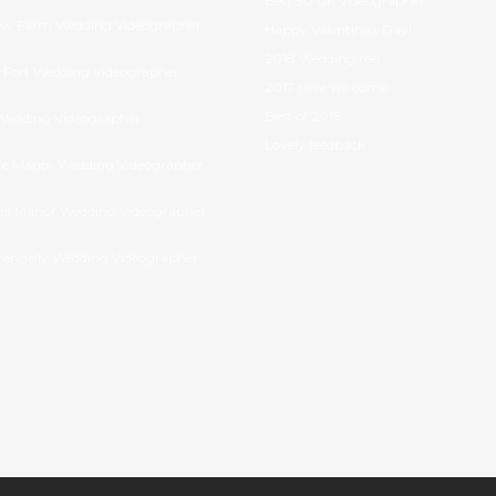
Best 30 UK Videographer
ow Farm Wedding Videographer
Happy Valentine’s Day!
2018 Wedding reel
Fort Wedding Videographer
2017 Here we come
Best of 2015
Wedding Videographer
Lovely feedback
e Manor Wedding Videographer
ll Manor Wedding Videographer
Pengelly Wedding Videographer