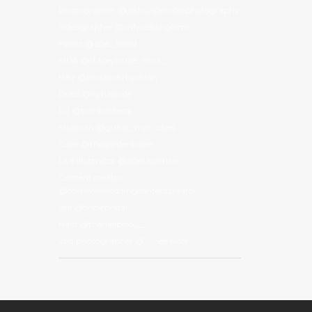
Photographer @joshuapenrosephotography
Videographer @mfweddingfilms
Florist @zoes_florist
MUA @staceylouise_mua_
Hair @bridalhairbyrhian
Dress @kyhabride
DJ @tombarkerdj
Musician @guitar_man_does
Cake @thegardenbaker
Live illustrator @abeliasartlive
Content creator
@cornwallweddingcontentcreator
Veil @oriolebridal
Nails @thenailboxx___
2nd photographer @
...
See More