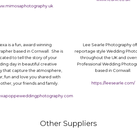
w.mimosaphotography.uk
exa is a fun, award winning
Lee Searle Photography of
apher based in Cornwall. She is
reportage style Wedding Phot
cated to tell the story of your
throughout the UK and over
ing day in beautiful creative
Professional Wedding Photog
y that capture the atmosphere,
based in Cornwall.
, fun and love you shared with
https://leesearle.com/
other, your friends and family.
exapoppeweddingphotography.com
Other Suppliers