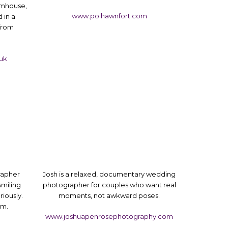
rmhouse,
www.polhawnfort.com
 in a
 from
uk
rapher
Josh is a relaxed, documentary wedding
smiling
photographer for couples who want real
riously.
moments, not awkward poses.
rm.
www.joshuapenrosephotography.com