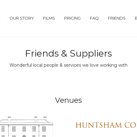
E
OUR STORY
FILMS
PRICING
FAQ
FRIENDS
Friends & Suppliers
Wonderful local people & services we love working with
Venues