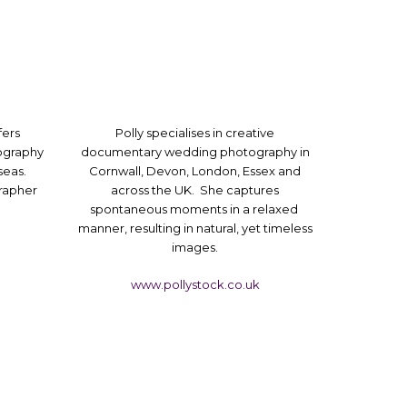
fers
Polly specialises in creative
ography
documentary wedding photography in
seas.
Cornwall, Devon, London, Essex and
rapher
across the UK. She captures
spontaneous moments in a relaxed
manner, resulting in natural, yet timeless
images.
www.pollystock.co.uk