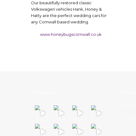
​Our beautifully restored classic
Volkswagen vehicles Hank, Honey &
Hatty are the perfect wedding cars for
any Cornwall based wedding.
www.honeybugscornwall.co.uk
Instagram
Venue
Trevenna
Launcell
Huntsha