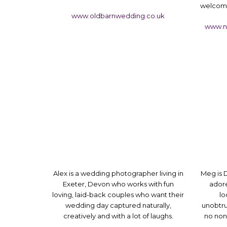
welcome
www.oldbarnwedding.co.uk
www.n
Alex is a wedding photographer living in
Meg is
Exeter, Devon who works with fun
adore
loving, laid-back couples who want their
lo
wedding day captured naturally,
unobtru
creatively and with a lot of laughs.
no nons