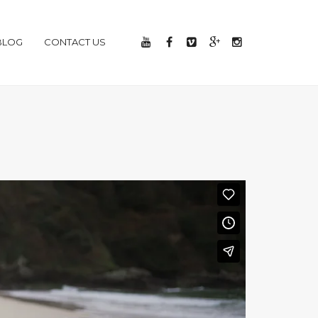
BLOG
CONTACT US