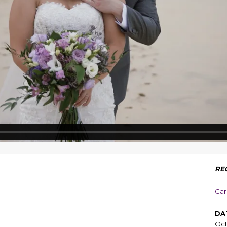
RE
Car
DA
Oct