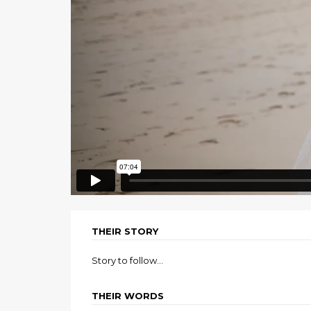
THEIR STORY
Story to follow…
THEIR WORDS