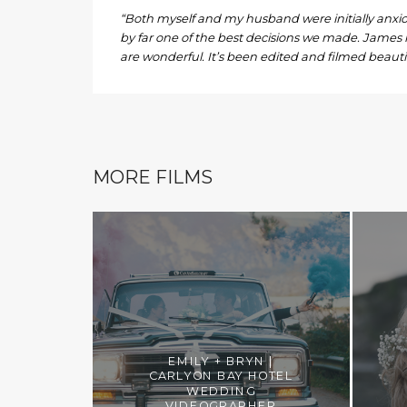
“Both myself and my husband were initially anxio
by far one of the best decisions we made. James 
are wonderful. It’s been edited and filmed beautif
MORE FILMS
EMILY + BRYN |
CARLYON BAY HOTEL
WEDDING
VIDEOGRAPHER