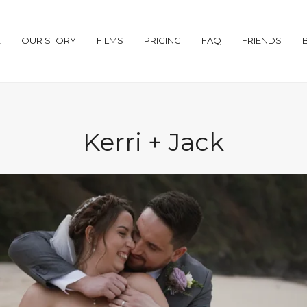
E
OUR STORY
FILMS
PRICING
FAQ
FRIENDS
Kerri + Jack