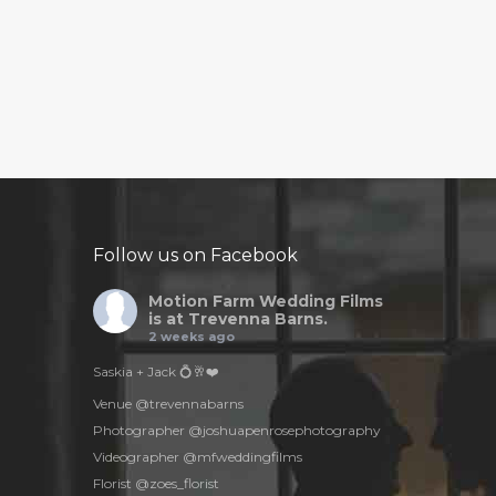
Follow us on Facebook
Motion Farm Wedding Films
is at Trevenna Barns.
2 weeks ago
Saskia + Jack 💍🥂❤️
Venue @trevennabarns
Photographer @joshuapenrosephotography
Videographer @mfweddingfilms
Florist @zoes_florist