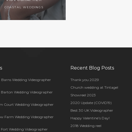
COASTAL WEDDINGS
s
Recent Blog Posts
 Barns Wedding Videographer
Thank you 2025!
Church wedding at Tintagel
s Barton Wedding Videographer
Showreel 2023
2020 Update (COVID19)
m Court Wedding Videographer
Best 30 UK Videographer
ow Farm Wedding Videographer
Happy Valentine’s Day!
2018 Wedding reel
Fort Wedding Videographer