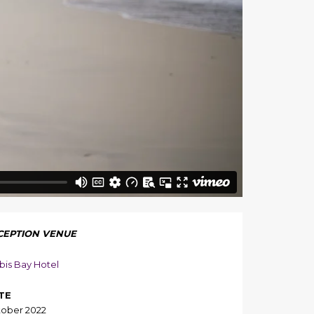
CEPTION VENUE
bis Bay Hotel
TE
ober 2022