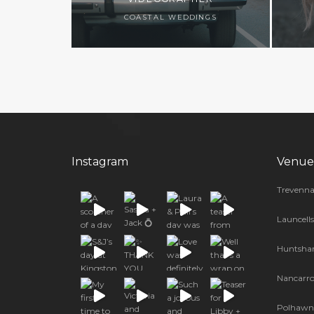
COASTAL WEDDINGS
Instagram
Venue
Trevenna
Launcell
Huntsha
Nancarr
Polhawn 