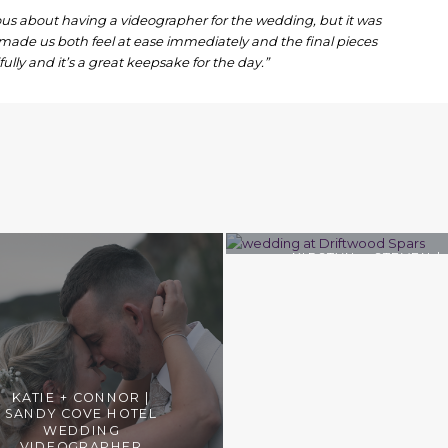
us about having a videographer for the wedding, but it was
made us both feel at ease immediately and the final pieces
ully and it’s a great keepsake for the day.”
KIRSTYN + STEVEN |
DRIFTWOOD SPARS
COASTAL WEDDINGS
KATIE + CONNOR |
SANDY COVE HOTEL
WEDDING
VIDEOGRAPHER