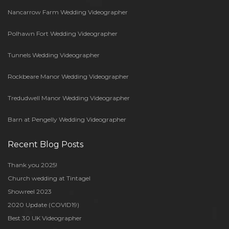
Nancarrow Farm Wedding Videographer
Polhawn Fort Wedding Videographer
Tunnels Wedding Videographer
Rockbeare Manor Wedding Videographer
Tredudwell Manor Wedding Videographer
Barn at Pengelly Wedding Videographer
Recent Blog Posts
Thank you 2025!
Church wedding at Tintagel
Showreel 2023
2020 Update (COVID19)
Best 30 UK Videographer