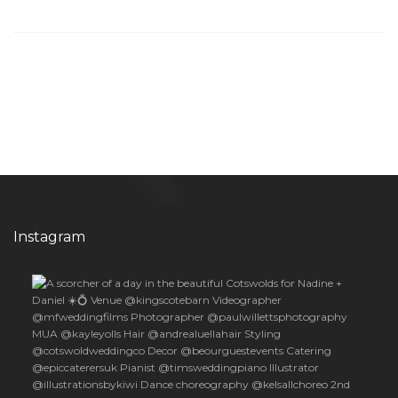
Instagram