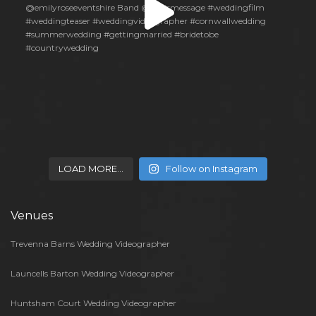
LOAD MORE…
Follow on Instagram
Venues
Trevenna Barns Wedding Videographer
Launcells Barton Wedding Videographer
Huntsham Court Wedding Videographer