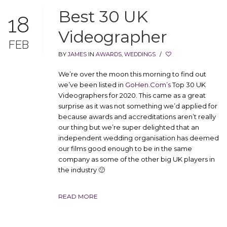
Best 30 UK
18
Videographer
FEB
BY
JAMES
IN
AWARDS
,
WEDDINGS
/
We’re over the moon this morning to find out
we’ve been listed in
GoHen.Com’s
Top 30 UK
Videographers for 2020. This came as a great
surprise as it was not something we’d applied for
because awards and accreditations aren’t really
our thing but we’re super delighted that an
independent wedding organisation has deemed
our films good enough to be in the same
company as some of the other big UK players in
the industry 🙂
READ MORE