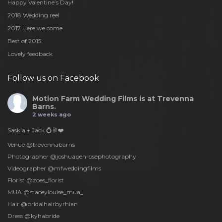
Happy Valentine’s Day!
2018 Wedding reel
2017 Here we come
Best of 2015
Lovely feedback
Follow us on Facebook
Motion Farm Wedding Films
is at Trevenna
Barns.
2 weeks ago
Saskia + Jack 💍🥂❤️
Venue @trevennabarns
Photographer @joshuapenrosephotography
Videographer @mfweddingfilms
Florist @zoes_florist
MUA @staceylouise_mua_
Hair @bridalhairbyrhian
Dress @kyhabride