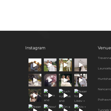
Instagram
Venue
Trevenna
Launcell
Huntsha
Nancarr
Polhawn 
Tunnels 