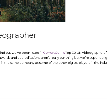
eographer
ind out we’ve been listed in
GoHen.Com’s
Top 30 UK Videographers for
wards and accreditations aren’t really our thing but we’re super del
n the same company as some of the other big UK players in the indus