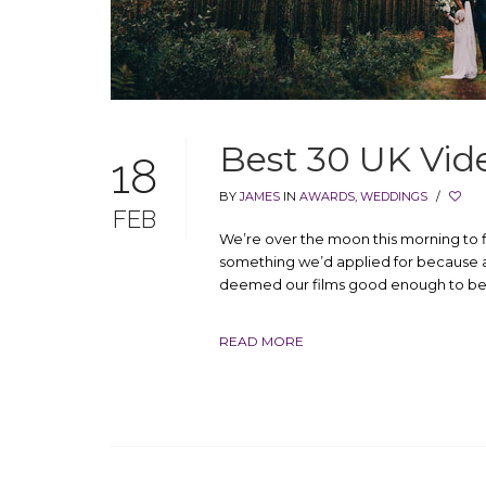
Best 30 UK Vid
18
BY
JAMES
IN
AWARDS
,
WEDDINGS
/
FEB
We’re over the moon this morning to f
something we’d applied for because a
deemed our films good enough to be i
READ MORE