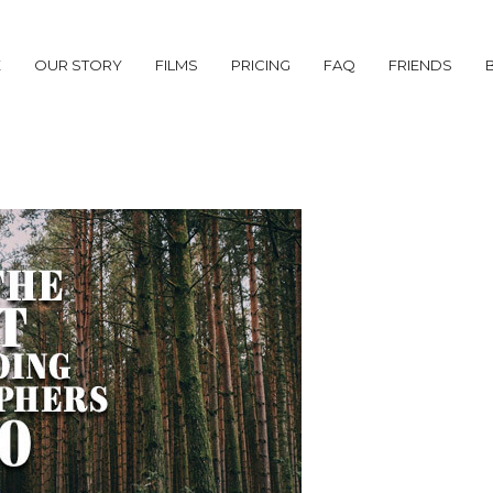
E
OUR STORY
FILMS
PRICING
FAQ
FRIENDS