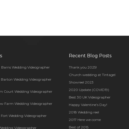
s
Recent Blog Posts
 Barns Wedding Videographer
Thank you 2025!
Church wedding at Tintagel
s Barton Wedding Videographer
Showreel 2023
2020 Update (COVID19)
m Court Wedding Videographer
Best 30 UK Videographer
ow Farm Wedding Videographer
Happy Valentine’s Day!
2018 Wedding reel
Fort Wedding Videographer
2017 Here we come
Best of 2015
Wedding Videographer