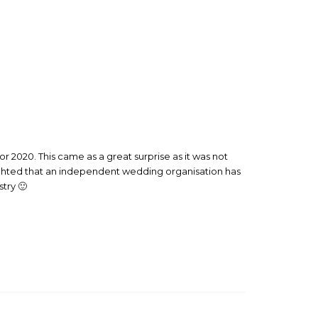
 2020. This came as a great surprise as it was not
ighted that an independent wedding organisation has
try 🙂