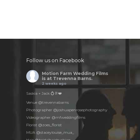
Follow us on Facebook
Motion Farm Wedding Films
is at Trevenna Barns.
2 weeks ago
Saskia + Jack 💍🥂❤️
Venue @trevennabarns
Photographer @joshuapenrosephotography
Videographer @mfweddingfilms
Florist @zoes_florist
MUA @staceylouise_mua_
Hair @bridalhairbyrhian